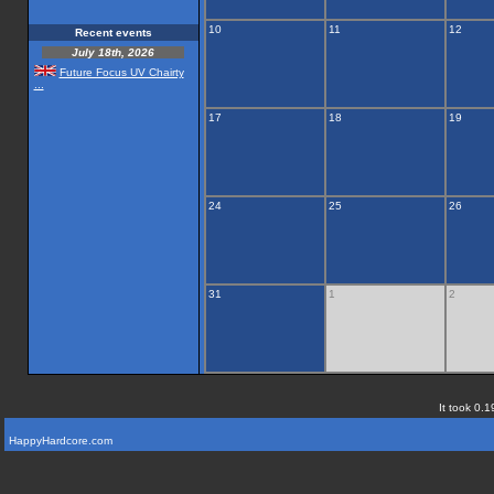
10
11
12
Recent events
July 18th, 2026
Future Focus UV Chairty
...
17
18
19
24
25
26
31
1
2
It took 0.1
HappyHardcore.com