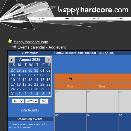
HappyHardcore.com
Events calendar
-
Add event
View month
HappyHardcore.com sponsor
-
Buy an ad?
August 2025
S
M
T
W
T
F
S
27
28
29
30
31
01
02
03
04
05
06
07
08
09
10
11
12
13
14
15
16
17
18
19
20
21
22
23
Sun
Mon
24
25
26
27
28
29
30
27
28
29
31
1
2
3
4
5
6
View by week
03
04
05
Upcoming events
There are no new events for
upcoming month