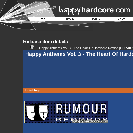
Release item details
Happy Anthems Vol. 3 - The Heart Of Hardcore Raving
[CDRAID5
Happy Anthems Vol. 3 - The Heart Of Hard
Label logo