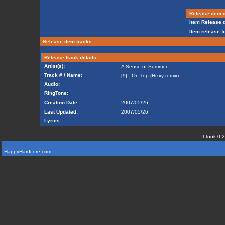
Release item i
Item Release d
Item release f
Release item tracks
Release track details
Artist(s):
A Sense of Summer
Track # / Name:
[9] - On Top (
Hixxy
remix)
Audio:
RingTone:
Creation Date:
2007/05/26
Last Updated:
2007/05/26
Lyrics:
It took 0.
HappyHardcore.com