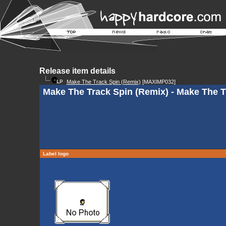
Release item details
Make The Track Spin (Remix)
[MAXIMP032]
Make The Track Spin (Remix) - Make The T
Label logo