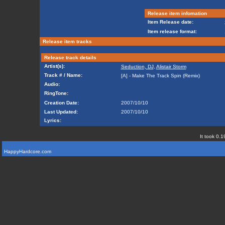
Release item infomation
Item Release date:
Item release format:
Release item tracks
Release track details
Artist(s):
Seduction, DJ
,
Alistair Storm
Track # / Name:
[A] - Make The Track Spin (Remix)
Audio:
RingTone:
Creation Date:
2007/10/10
Last Updated:
2007/10/10
Lyrics:
It took 0.1
HappyHardcore.com