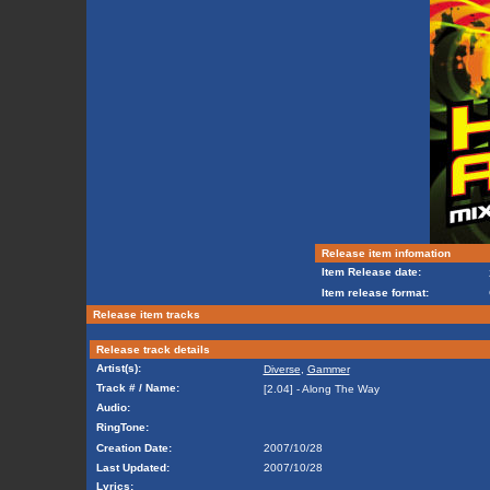
Release item infomation
Item Release date:
Item release format:
Release item tracks
Release track details
Artist(s):
Diverse
,
Gammer
Track # / Name:
[2.04] - Along The Way
Audio:
RingTone:
Creation Date:
2007/10/28
Last Updated:
2007/10/28
Lyrics: