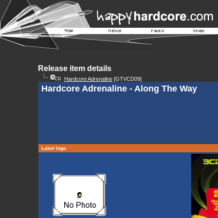
Release item details
Hardcore Adrenaline
[GTVCD09]
Hardcore Adrenaline - Along The Way
Label logo