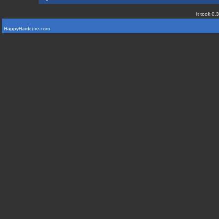
It took 0.
HappyHardcore.com