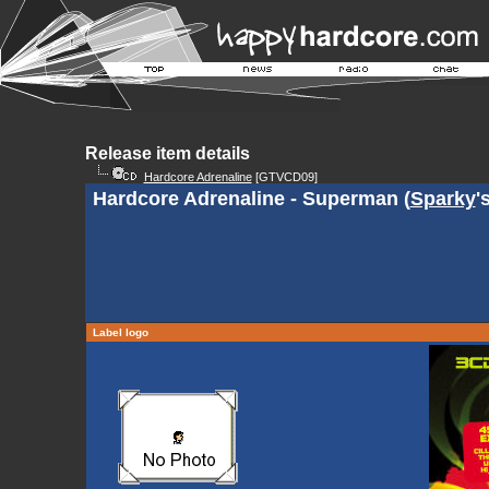
Release item details
Hardcore Adrenaline
[GTVCD09]
Hardcore Adrenaline - Superman (
Sparky
'
Label logo