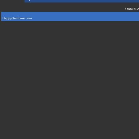
It took 0.
HappyHardcore.com