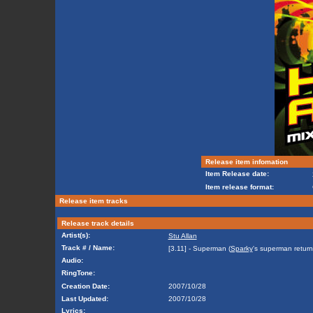
Release item infomation
Item Release date:
Item release format:
Release item tracks
Release track details
Artist(s):
Stu Allan
Track # / Name:
[3.11] - Superman (
Sparky
's superman return
Audio:
RingTone:
Creation Date:
2007/10/28
Last Updated:
2007/10/28
Lyrics: