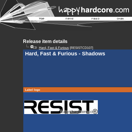
Release item details
Hard, Fast & Furious
[RESISTCD107]
Hard, Fast & Furious - Shadows
Label logo