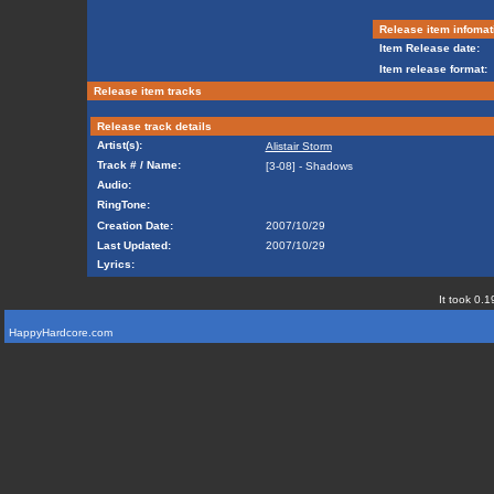
Release item infomat
Item Release date:
Item release format:
Release item tracks
Release track details
Artist(s):
Alistair Storm
Track # / Name:
[3-08] - Shadows
Audio:
RingTone:
Creation Date:
2007/10/29
Last Updated:
2007/10/29
Lyrics:
It took 0.1
HappyHardcore.com