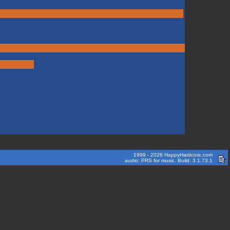
1999 - 2026 HappyHardcore.com
audio: PRS for music. Build: 3.1.73.1