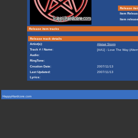
Release ite
Item Releas
Item release
Release item tracks
Release track details
Artist(s):
Alistair Storm
Track # / Name:
[AA1] - Love The Way (Altern
Audio:
RingTone:
Creation Date:
2007/11/13
Last Updated:
2007/11/13
Lyrics:
HappyHardcore.com