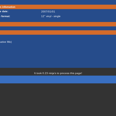
m infomation
e date:
2007/01/01
 format:
12" vinyl - single
ative Mix)
It took 0.23 ninja's to process this page!