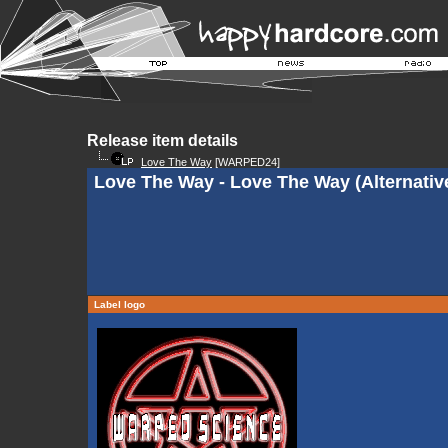
Release item details
Love The Way
[WARPED24]
Love The Way - Love The Way (Alternativ
Label logo