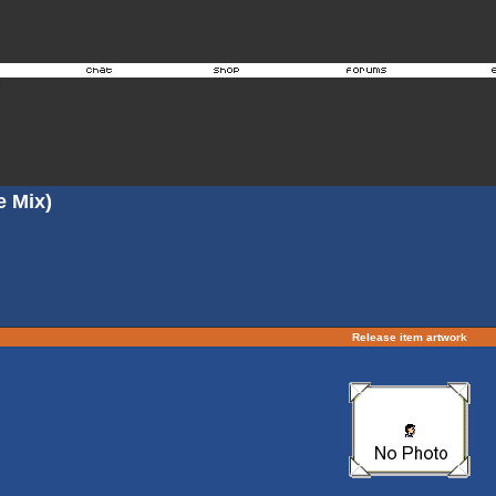
e Mix)
Release item artwork