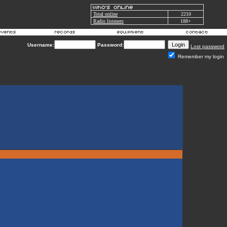
Total online
2210
Radio listeners
188+
Username:
Password:
Lost password
Remember my login