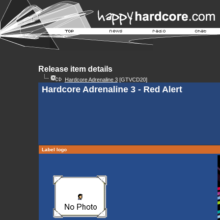
Release item details
Hardcore Adrenaline 3
[GTVCD20]
Hardcore Adrenaline 3 - Red Alert
Label logo