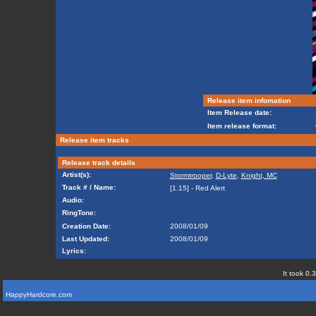
Release item infomation
Item Release date:
Item release format:
Release item tracks
Release track details
Artist(s):
Stormtrooper
,
D-Lyte
,
Knight, MC
Track # / Name:
[1.15] - Red Alert
Audio:
RingTone:
Creation Date:
2008/01/09
Last Updated:
2008/01/09
Lyrics:
It took 0.
HappyHardcore.com