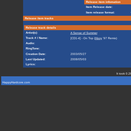
Release item infomation
Item Release date:
Item release format:
Release item tracks
Release track details
Artist(s):
A Sense of Summer
Track # / Name:
[CD1-4] - On Top (
Hixxy
'97 Remix)
Audio:
RingTone:
Creation Date:
2003/05/27
Last Updated:
2008/05/03
Lyrics:
It took 0.2
HappyHardcore.com