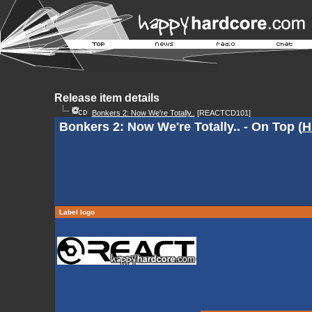
Release item details
Bonkers 2: Now We're Totally..
[REACTCD101]
Bonkers 2: Now We're Totally.. - On Top (
H
Label logo