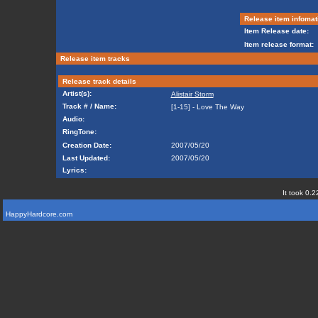
Release item infomat
Item Release date:
Item release format:
Release item tracks
Release track details
Artist(s):
Alistair Storm
Track # / Name:
[1-15] - Love The Way
Audio:
RingTone:
Creation Date:
2007/05/20
Last Updated:
2007/05/20
Lyrics:
It took 0.2
HappyHardcore.com