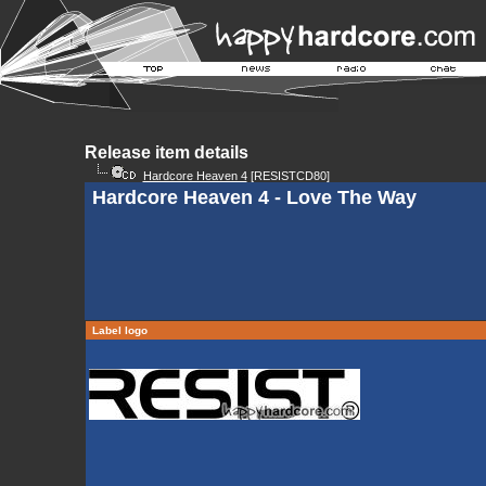
Release item details
Hardcore Heaven 4
[RESISTCD80]
Hardcore Heaven 4 - Love The Way
Label logo