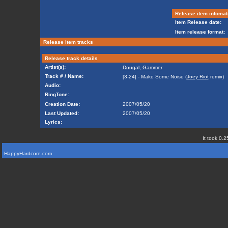
Release item infomat
Item Release date:
Item release format:
Release item tracks
Release track details
Artist(s):
Dougal
,
Gammer
Track # / Name:
[3-24] - Make Some Noise (
Joey Riot
remix)
Audio:
RingTone:
Creation Date:
2007/05/20
Last Updated:
2007/05/20
Lyrics:
It took 0.2
HappyHardcore.com