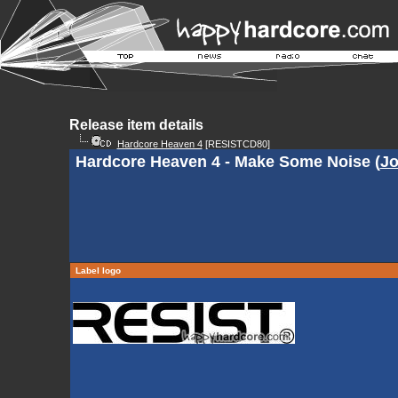
Release item details
Hardcore Heaven 4
[RESISTCD80]
Hardcore Heaven 4 - Make Some Noise (
Jo
Label logo