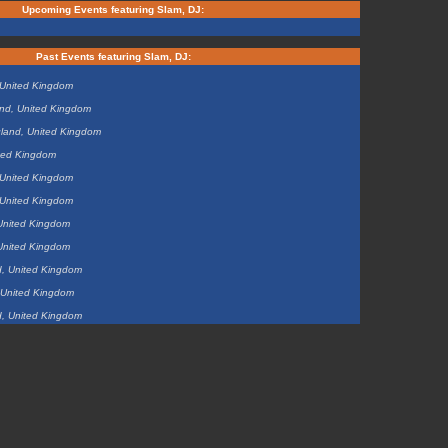
Upcoming Events featuring Slam, DJ:
Past Events featuring Slam, DJ:
 United Kingdom
and, United Kingdom
land, United Kingdom
ted Kingdom
 United Kingdom
 United Kingdom
United Kingdom
United Kingdom
d, United Kingdom
, United Kingdom
d, United Kingdom