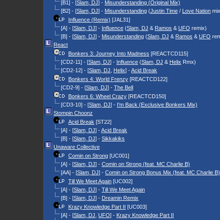
[B1] - [
Slam, DJ
] -
Misunderstanding (Original Mix)
[B2] - [
Slam, DJ
] -
Misunderstanding
(
Justin Time
/
Love Nation
mix
Influence (Remix)
[JAL31]
[A] - [
Slam, DJ
] -
Influence
(
Slam, DJ
&
Ramos
&
UFO
remix)
[B] - [
Slam, DJ
] -
Misunderstanding
(
Slam, DJ
&
Ramos
&
UFO
rem
React
Bonkers 3: Journey Into Madness
[REACTCD115]
[CD2-11] - [
Slam, DJ
] -
Influence
(
Slam, DJ
&
Helix
Rmx)
[CD2-12] - [
Slam, DJ
,
Helix
] -
Acid Break
Bonkers 4: World Frenzy
[REACTCD122]
[CD2-9] - [
Slam, DJ
] -
The Bell
Bonkers 6: Wheel Crazy
[REACTCD150]
[CD3-10] - [
Slam, DJ
] -
I'm Back (Exclusive Bonkers Mix)
Stompin Choonz
Acid Break
[ST22]
[A] - [
Slam, DJ
] -
Acid Break
[B] - [
Slam, DJ
] -
Sikkakiks
Unaware Collective
Comin on Strong
[UC001]
[A] - [
Slam, DJ
] -
Comin on Strong (feat. MC Charlie B)
[AA] - [
Slam, DJ
] -
Comin on Strong Bonus Mix (feat. MC Charlie B)
Till We Meet Again
[UC002]
[A] - [
Slam, DJ
] -
Till We Meet Again
[B] - [
Slam, DJ
] -
Dreamin Remix
Krazy Knowledge Part II
[UC003]
[A] - [
Slam, DJ
,
UFO
] -
Krazy Knowledge Part II