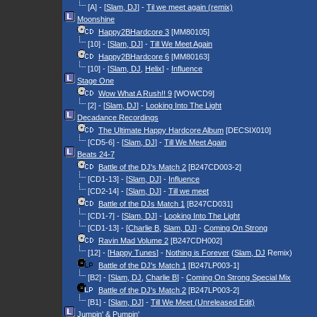
[A] - [
Slam, DJ
] -
Til we meet again (remix)
Moonshine
Happy2BHardcore 3
[MM80105]
[10] - [
Slam, DJ
] -
Till We Meet Again
Happy2BHardcore 6
[MM80163]
[10] - [
Slam, DJ
,
Helix
] -
Influence
Stage One
Wow What A Rush!! 9
[WOWCD9]
[2] - [
Slam, DJ
] -
Looking Into The Light
Decadance Recordings
The Ultimate Happy Hardcore Album
[DECSIX010]
[CD5-6] - [
Slam, DJ
] -
Till We Meet Again
Beats 24-7
Battle of the DJ's Match 2
[B247CD003-2]
[CD1-13] - [
Slam, DJ
] -
Influence
[CD2-14] - [
Slam, DJ
] -
Till we meet
Battle of the DJs Match 1
[B247CD031]
[CD1-7] - [
Slam, DJ
] -
Looking Into The Light
[CD1-13] - [
Charlie B
,
Slam, DJ
] -
Coming On Strong
Ravin Mad Volume 2
[B247CDH002]
[12] - [
Happy Tunes
] -
Nothing is Forever
(
Slam, DJ
Remix)
Battle of the DJ's Match 1
[B247LP003-1]
[B2] - [
Slam, DJ
,
Charlie B
] -
Coming On Strong Special Mix
Battle of the DJ's Match 2
[B247LP003-2]
[B1] - [
Slam, DJ
] -
Till We Meet (Unreleased Edit)
Jumpin' & Pumpin'