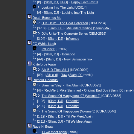
[B] - [
Slam, DJ
,
UFO
] -
Happy Love Part II
Looking Into The Light
[UC014]
[A] - [
Slam, DJ
] -
Looking Into The Light
Death Becomes Me
DJs Delite - The Gold Collection
[DBM-2204]
[3-18] - [
Slam, DJ
] -
Misunderstanding (Stomp Mix)
DJ's Unite The Complete Series
[DBM-2516]
[3.04] - [
Slam, DJ
] -
Influence
FC (White label)
Influence
[FC002]
[A] - [
Slam, DJ
] -
Influence
[AA] - [
Slam, DJ
] -
New Sensation rmx
Kniteforce Again
Alk-E-D Files Vol. 1
[KFACD004]
[09] - [
Alk-e-d
] -
Raw
(
Slam, DJ
remix)
Rumour Records
Slammin' Vinyl - The Album
[CDRAID523]
[4] - [
Red Alert
,
Mike Slammer
] -
Original Bad Boy
(
Slam, DJ
remix)
The Sound Of Happycore '97 (Volume 2)
[CDRAID538]
[1.03] - [
Slam, DJ
] -
Dreamin'
[2.02] - [
Slam, DJ
] -
Dreamin'
The Sound Of Happycore (Volume 3)
[CDRAID540]
[1.12] - [
Slam, DJ
] -
Till We Meet Again
[2.11] - [
Slam, DJ
] -
Till We Meet Again
Rave N' Beats
Til we meet again
[RB04]