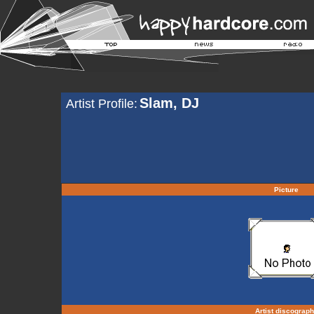
Slam, DJ
Artist Profile:
Picture
Artist discograp