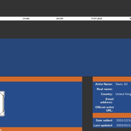
Artist Name:
Slam, DJ
Real name:
Country:
United Kin
Email
address:
Official artist
URL:
Date added:
2001/12/1
Last updated:
2002/02/1
hy