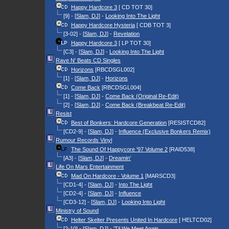
Happy Hardcore 3
[ CD TOT 30]
[9] - [
Slam, DJ
] -
Looking Into The Light
Happy Hardcore Hysteria
[ CDB TOT 3]
[3-02] - [
Slam, DJ
] -
Revelation
Happy Hardcore 3
[ LP TOT 30]
[C3] - [
Slam, DJ
] -
Looking Into The Light
Rave N' Beats CD Singles
Horizons
[RBCDSGL002]
[1] - [
Slam, DJ
] -
Horizons
Come Back
[RBCDSGL004]
[1] - [
Slam, DJ
] -
Come Back (Original Re-Edit)
[2] - [
Slam, DJ
] -
Come Back (Breakbeat Re-Edit)
Resist
Best of Bonkers: Hardcore Generation
[RESISTCD82]
[CD2-9] - [
Slam, DJ
] -
Influence (Exclusive Bonkers Remix)
Rumour Records Vinyl
The Sound Of Happycore '97 Volume 2
[RAID538]
[A3] - [
Slam, DJ
] -
Dreamin'
Life On Mars Entertainment
Mad On Hardcore - Volume 1
[MARSCD3]
[CD1-4] - [
Slam, DJ
] -
Into The Light
[CD2-4] - [
Slam, DJ
] -
Influence
[CD3-12] - [
Slam, DJ
] -
Looking Into Light
Ministry of Sound
Helter Skelter Presents United In Hardcore
[ HELTCD02]
[2-10] - [
Slam, DJ
] -
'Til We Meet Again