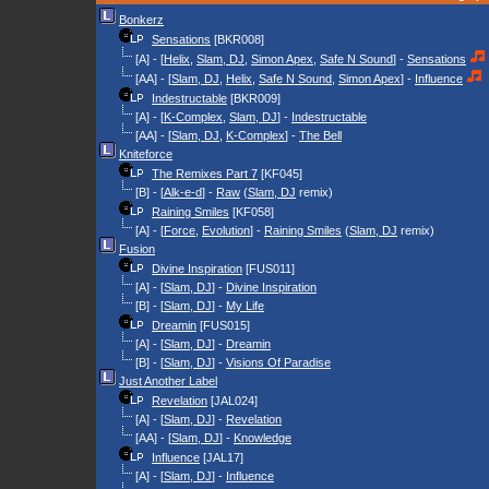
Bonkerz
Sensations
[BKR008]
[A] - [
Helix
,
Slam, DJ
,
Simon Apex
,
Safe N Sound
] -
Sensations
[AA] - [
Slam, DJ
,
Helix
,
Safe N Sound
,
Simon Apex
] -
Influence
Indestructable
[BKR009]
[A] - [
K-Complex
,
Slam, DJ
] -
Indestructable
[AA] - [
Slam, DJ
,
K-Complex
] -
The Bell
Kniteforce
The Remixes Part 7
[KF045]
[B] - [
Alk-e-d
] -
Raw
(
Slam, DJ
remix)
Raining Smiles
[KF058]
[A] - [
Force
,
Evolution
] -
Raining Smiles
(
Slam, DJ
remix)
Fusion
Divine Inspiration
[FUS011]
[A] - [
Slam, DJ
] -
Divine Inspiration
[B] - [
Slam, DJ
] -
My Life
Dreamin
[FUS015]
[A] - [
Slam, DJ
] -
Dreamin
[B] - [
Slam, DJ
] -
Visions Of Paradise
Just Another Label
Revelation
[JAL024]
[A] - [
Slam, DJ
] -
Revelation
[AA] - [
Slam, DJ
] -
Knowledge
Influence
[JAL17]
[A] - [
Slam, DJ
] -
Influence