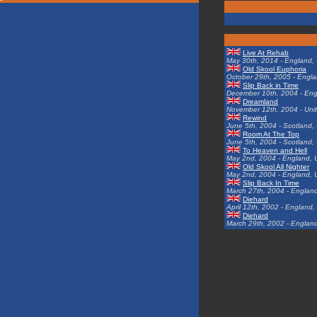
Live At Rehab
May 30th, 2014 - England,
Old Skool Euphoria
October 29th, 2005 - Engl
Slip Back in Time
December 10th, 2004 - Eng
Dreamland
November 12th, 2004 - Uni
Rewind
June 5th, 2004 - Scotland,
Room At The Top
June 5th, 2004 - Scotland,
To Heaven and Hell
May 2nd, 2004 - England, 
Old Skool All Nighter
May 2nd, 2004 - England, 
Slip Back In Time
March 27th, 2004 - Englan
Diehard
April 12th, 2002 - England
Diehard
March 29th, 2002 - Englan