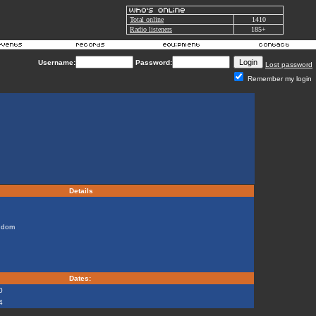
Total online
1410
Radio listeners
185+
Username:
Password:
Lost password
Remember my login
Details
gdom
Dates:
0
4