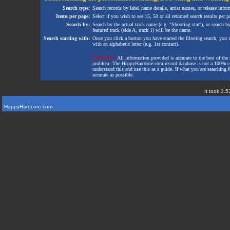
Search type:
Search records by label name details, artist names, or release infor
Items per page:
Select if you wish to see 15, 50 or all returned search results per p
Search by:
Search by the actual track name (e.g. "Shooting star"), or search b
featured track (side A, track 1) will be the name.
Search starting with:
Once you click a button you have started the filtering search, you wi
with an alphabetic letter (e.g. 1st contact).
Disclaimer:
All information provided is accurate to the best of the 
problem. The HappyHardcore.com record database is not a 100% comp
understand this and use this as a guide. If what you are searching fo
accurate as possible.
It took 3.5
HappyHardcore.com