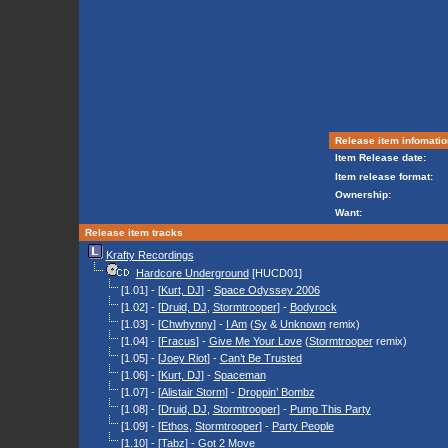
Release item infomatio
Item Release date:
Item release format:
Ownership:
Want:
Release item tracks
Krafty Recordings
Hardcore Underground
[HUCD01]
[1.01] - [
Kurt, DJ
] -
Space Odyssey 2006
[1.02] - [
Druid, DJ
,
Stormtrooper
] -
Bodyrock
[1.03] - [
Chwhynny
] -
I Am
(
Sy
&
Unknown
remix)
[1.04] - [
Fracus
] -
Give Me Your Love
(
Stormtrooper
remix)
[1.05] - [
Joey Riot
] -
Can’t Be Trusted
[1.06] - [
Kurt, DJ
] -
Spaceman
[1.07] - [
Alistair Storm
] -
Droppin’ Bombz
[1.08] - [
Druid, DJ
,
Stormtrooper
] -
Pump This Party
[1.09] - [
Ethos
,
Stormtrooper
] -
Party People
[1.10] - [
Tabz
] -
Got 2 Move