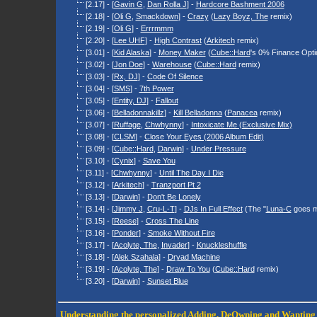
[2.17] - [
Gavin G
,
Dan Rolla J
] -
Hardcore Bashment 2006
[2.18] - [
Oli G
,
Smackdown
] -
Crazy
(
Lazy Boyz, The
remix)
[2.19] - [
Oli G
] -
Errrmmm
[2.20] - [
Lee UHF
] -
High Contrast
(
Arkitech
remix)
[3.01] - [
Kid Alaska
] -
Money Maker
(
Cube::Hard
's 0% Finance Opti
[3.02] - [
Jon Doe
] -
Warehouse
(
Cube::Hard
remix)
[3.03] - [
Rx, DJ
] -
Code Of Silence
[3.04] - [
SMS
] -
7th Power
[3.05] - [
Entity, DJ
] -
Fallout
[3.06] - [
Belladonnakillz
] -
Kill Belladonna
(
Panacea
remix)
[3.07] - [
Ruffage
,
Chwhynny
] -
Intoxicate Me (Exclusive Mix)
[3.08] - [
CLSM
] -
Close Your Eyes (2006 Album Edit)
[3.09] - [
Cube::Hard
,
Darwin
] -
Under Pressure
[3.10] - [
Cynix
] -
Save You
[3.11] - [
Chwhynny
] -
Until The Day I Die
[3.12] - [
Arkitech
] -
Tranzport Pt 2
[3.13] - [
Darwin
] -
Don't Be Lonely
[3.14] - [
Jimmy J
,
Cru-L-T
] -
DJs In Full Effect
(The "
Luna-C
goes m
[3.15] - [
Reese
] -
Cross The Line
[3.16] - [
Ponder
] -
Smoke Without Fire
[3.17] - [
Acolyte, The
,
Invader
] -
Knuckleshuffle
[3.18] - [
Alek Szahala
] -
Dryad Machine
[3.19] - [
Acolyte, The
] -
Draw To You
(
Cube::Hard
remix)
[3.20] - [
Darwin
] -
Sunset Blue
Understanding the personalized
Adding
,
DeOwning
and
Wanting