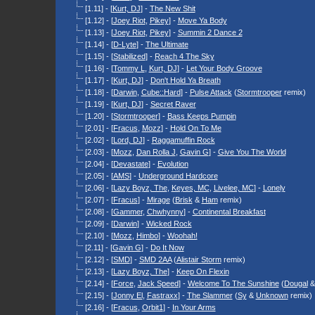
[1.11] - [
Kurt, DJ
] -
The New Shit
[1.12] - [
Joey Riot
,
Pikey
] -
Move Ya Body
[1.13] - [
Joey Riot
,
Pikey
] -
Summin 2 Dance 2
[1.14] - [
D-Lyte
] -
The Ultimate
[1.15] - [
Stabilized
] -
Reach 4 The Sky
[1.16] - [
Tommy L
,
Kurt, DJ
] -
Let Your Body Groove
[1.17] - [
Kurt, DJ
] -
Don't Hold Ya Breath
[1.18] - [
Darwin
,
Cube::Hard
] -
Pulse Attack
(
Stormtrooper
remix)
[1.19] - [
Kurt, DJ
] -
Secret Raver
[1.20] - [
Stormtrooper
] -
Bass Keeps Pumpin
[2.01] - [
Fracus
,
Mozz
] -
Hold On To Me
[2.02] - [
Lord, DJ
] -
Raggamuffin Rock
[2.03] - [
Mozz
,
Dan Rolla J
,
Gavin G
] -
Give You The World
[2.04] - [
Devastate
] -
Evolution
[2.05] - [
AMS
] -
Underground Hardcore
[2.06] - [
Lazy Boyz, The
,
Keyes, MC
,
Livelee, MC
] -
Lonely
[2.07] - [
Fracus
] -
Mirage
(
Brisk
&
Ham
remix)
[2.08] - [
Gammer
,
Chwhynny
] -
Continental Breakfast
[2.09] - [
Darwin
] -
Wicked Rock
[2.10] - [
Mozz
,
Himbo
] -
Woohah!
[2.11] - [
Gavin G
] -
Do It Now
[2.12] - [
SMD
] -
SMD 2AA
(
Alistair Storm
remix)
[2.13] - [
Lazy Boyz, The
] -
Keep On Flexin
[2.14] - [
Force
,
Jack Speed
] -
Welcome To The Sunshine
(
Dougal
[2.15] - [
Jonny El
,
Fastraxx
] -
The Slammer
(
Sy
&
Unknown
remix)
[2.16] - [
Fracus
,
Orbit1
] -
In Your Arms