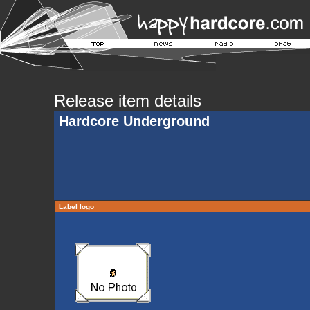
Release item details
Hardcore Underground
Label logo