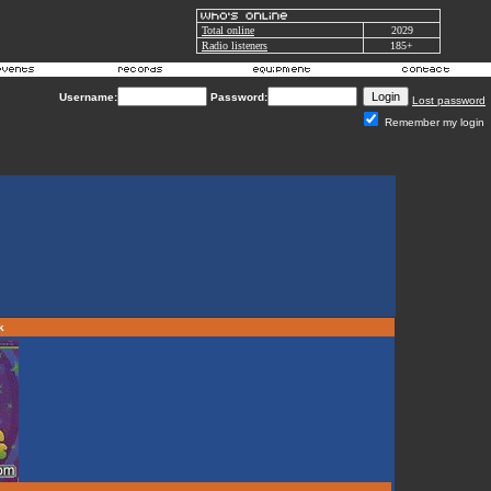
Total online
2029
Radio listeners
185+
Username:
Password:
Lost password
Remember my login
rk