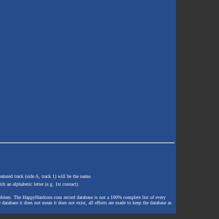
atured track (side A, track 1) will be the name.
th an alphabetic letter (e.g. 1st contact).
e problem. The HappyHardcore.com record database is not a 100% complete list of every
 database it does not mean it does not exist, all efforts are made to keep the database as