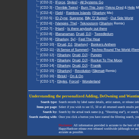
[CD2-2] - [
Force
,
Styles
] -
All Systems Go
[CD2-3] - [
Terrible Twins
] -
Burn This Joint
(
Tekno Dred
&
Helix
Mi
[CD2-4] - [
Seb
] -
Rainbow Islands
(
Sharkey
Mix)
[CD2-5] - [
D-Zyne
,
Supreme
,
Billy 'D' Bunter
] -
Out Side World
[CD2-6] - [
Vampire, The
] -
Teknostorm
(
Sharkey
Remix)
[CD2-7] - [
Ham
] -
Is there anybody out there
[CD2-8] - [
Bananaman
,
Druid, DJ
] -
Tweedledum
[CD2-9] - [
Sharkey
,
Sy
] -
Feel The Heat
[CD2-10] - [
Druid, DJ
,
Sharkey
] -
Bonkers Anthem
[CD2-11] - [
A Sense of Summer
] -
Techno Round The World (Rem
[CD2-12] - [
Sharkey
,
Druid, DJ
] -
Punpim
[CD2-13] - [
Sharkey
,
Druid, DJ
] -
Rocket To The Moon
[CD2-14] - [
Sharkey
,
Druid, DJ
] -
Frantik
[CD2-15] - [
Sharkey
] -
Revolution
(
Slipmatt
Remix)
[CD2-16] - [
Brisk
] -
On & On
[CD2-17] - [
Styles
,
Force
] -
Wonderland
Understanding the personalized
Adding
,
DeOwning
and
Wanti
Search type:
Search records by label name details, artist names, or release in
Items per page:
Select if you wish to see 15, 50 or all returned search results per
Search by:
Search by the actual track name (e.g. "Shooting star"), or search
Search starting with:
Once you click a button you have started the filtering search, you 
Disclaimer:
All information provided is accurate to the best of 
HappyHardcore release ever released worldwide (although we are ai
accurate as possible.