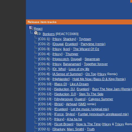
Release item tracks
React
Bonkers
[REACTCD083]
[CD1-1] - [
Hixxy
,
Sharkey
] -
Toytown
[CD1-2] - [
Dougal
,
Eruption
] -
Partytime (remix)
[CD1-3] - [
Hixxy
,
Ikon
] -
The Wizard Of Oz
[CD1-4] - [
Hixxy
] -
Thumper
[CD1-5] - [
Hopscotch
,
Dougal
] -
Steamtrain
[CD1-6] - [
Hixxy
,
Bananaman
] -
Together forever
[CD1-7] - [
Dr. Who
] -
Love of my life
[CD1-8] - [
A Sense of Summer
] -
On Top
(
Hixxy
Remix)
[CD1-9] - [
Highlander
] -
Hold Me Now (Bass-D & King Remix)
[CD1-10] - [
Bass-D
] -
Like A Dream
[CD1-11] - [
Seduction, DJ
,
Eruption
] -
Bust The New Jam (Remix)
[CD1-12] - [
Seduction, DJ
] -
Step To The Side
[CD1-13] - [
Vinylgroover
,
Quatro
] -
Calypso Summer
[CD1-14] - [
Brisk
] -
Airhead
(
SMD
remix)
[CD1-15] - [
Eruption
] -
Let the music (original mix)
[CD1-16] - [
Force
,
Styles
] -
Funfair (previously unreleased mix)
[CD1-17] - [
Hixxy
] -
A ha ha ha
[CD1-18] - [
Scott Brown
] -
Now Is The Time
(
Hixxy
&
Trixxy
Remi
[CD2-1] - [
Sharkey
,
Marc Smith
] -
Truth