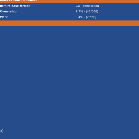
Release item infomation
Item release format:
CD - compilation
Ownership:
7.7% - (43/560)
Want:
0.4% - (2/560)
x)