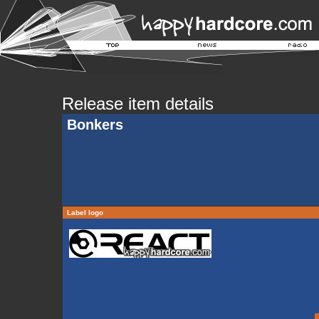
Release item details
Bonkers
Label logo