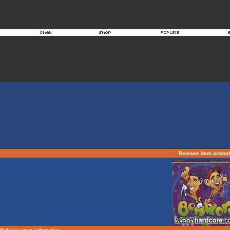
Release item artwo