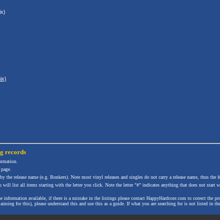
x)
ix)
ng
records
formation.
 page.
 by the release name (e.g. Bonkers). Note most vinyl releases and singles do not carry a release name, thus the fe
will list all items starting with the letter you click. Note the letter "#" indicates anything that does not start wi
the information available, if there is a mistake in the listings please contact HappyHardcore.com to correct th
ming for this), please understand this and use this as a guide. If what you are searching for is not listed in the